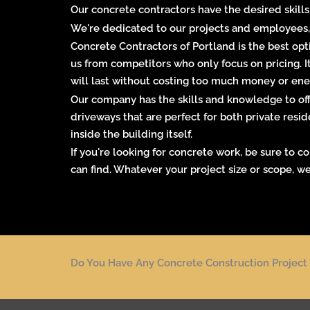
Our concrete contractors have the desired skills
We're dedicated to our projects and employees,
Concrete Contractors of Portland is the best opti
us from competitors who only focus on pricing. 
will last without costing too much money or ener
Our company has the skills and knowledge to offe
driveways that are perfect for both private
resid
inside the building itself.
If you're looking for concrete work, be sure to 
can find. Whatever your project size or scope, we
Do You Have Any Concrete Construction Project 