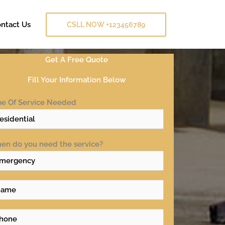
ntact Us
CSLL NOW +123456789
Get A Free Quote
Fill Your Information Below
pe Of Service Needed
en do you need the service?