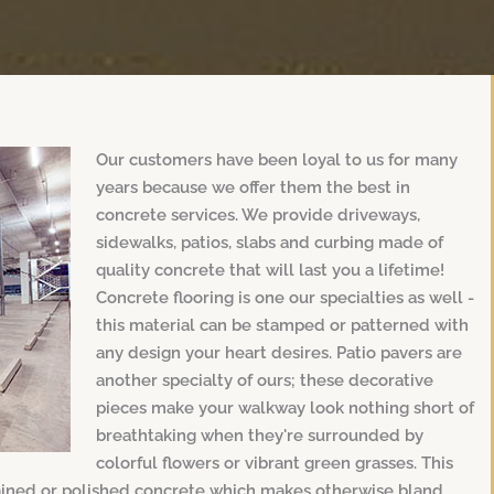
Our customers have been loyal to us for many
years because we offer them the best in
concrete services. We provide driveways,
sidewalks, patios, slabs and curbing made of
quality concrete that will last you a lifetime!
Concrete flooring is one our specialties as well -
this material can be stamped or patterned with
any design your heart desires. Patio pavers are
another specialty of ours; these decorative
pieces make your walkway look nothing short of
breathtaking when they're surrounded by
colorful flowers or vibrant green grasses. This
tained or polished concrete which makes otherwise bland