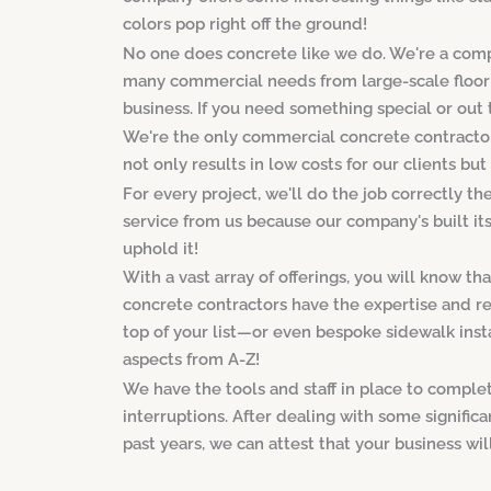
colors pop right off the ground!
No one does concrete like we do. We're a comp
many commercial needs from large-scale flooring
business. If you need something special or out th
We're the only commercial concrete contractor 
not only results in low costs for our clients but
For every project, we'll do the job correctly th
service from us because our company's built its 
uphold it!
With a vast array of offerings, you will know t
concrete contractors have the expertise and r
top of your list—or even bespoke sidewalk insta
aspects from A-Z!
We have the tools and staff in place to comple
interruptions. After dealing with some signifi
past years, we can attest that your business wil