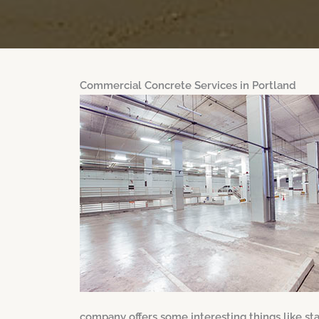
Commercial Concrete Services in Portland
company offers some interesting things like s