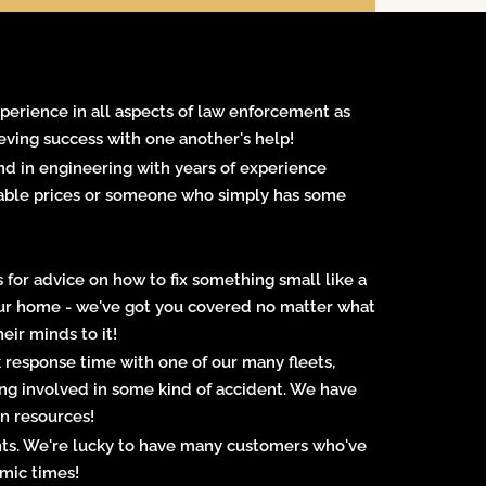
experience in all aspects of law enforcement as
eving success with one another's help!
d in engineering with years of experience
ordable prices or someone who simply has some
 for advice on how to fix something small like a
your home - we've got you covered no matter what
eir minds to it!
response time with one of our many fleets,
ing involved in some kind of accident. We have
on resources!
ents. We're lucky to have many customers who've
omic times!