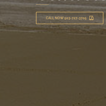
CALL NOW 503-727-3705