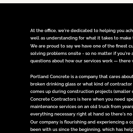
At the office, we're dedicated to helping you ach
well as understanding for what it takes to make 
We are proud to say we have one of the finest 
solving problems onsite - so no matter if you're
questions about how our services work — there w
Portland Concrete is a company that cares about 
broken drinking glass or what kind of contracto
comes up during construction projects (smaller on
Concrete Contractors is here when you need spe
maintenance services on an old truck from years
everything necessary right at hand so there's no
Our company is flourishing and experiencing a c
been with us since the beginning, which has hel