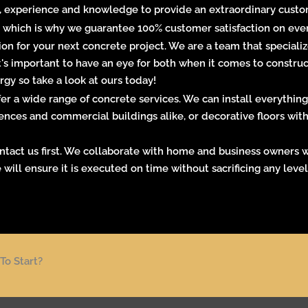
, experience and knowledge to provide an extraordinary customer
 which is why we guarantee 100% customer satisfaction on ever
on for your next concrete project. We are a team that specializ
It's important to have an eye for both when it comes to constr
gy so take a look at ours today!
r a wide range of concrete services. We can install everything
ences and commercial buildings
alike, or decorative floors wi
contact us first. We collaborate with home and business owners w
 will ensure it is executed on time without sacrificing any leve
To Start?