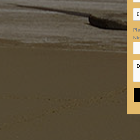
Ple
Nin