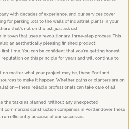
any with decades of experience, and our services cover
 for parking lots to the walls of industrial plants in your
ere that's not on the list, just ask us!
in town that uses a revolutionary, three-step process. This
 also an aesthetically pleasing finished product!
e first time. You can be confident that you're getting honest
reputation on this principle for years and will continue to
hat no matter what your project may be, these Portland
esources to make it happen. Whether paths or planters are on
llation—these reliable professionals can take care of all
te the tasks as planned, without any unexpected
cant commercial construction companies in Portlandover these
l run efficiently because of our successes.