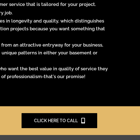
 service that is tailored for your project.
y job.
es in longevity and quality, which distinguishes
uction projects because you want something that
 from an attractive entryway for your business,
th unique patterns in either your basement or
ho want the best value in quality of service they
l of professionalism-that's our promise!
CLICK HERE TO CALL