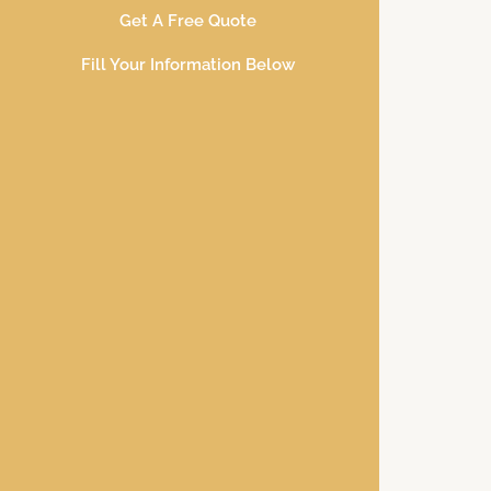
Get A Free Quote
Fill Your Information Below