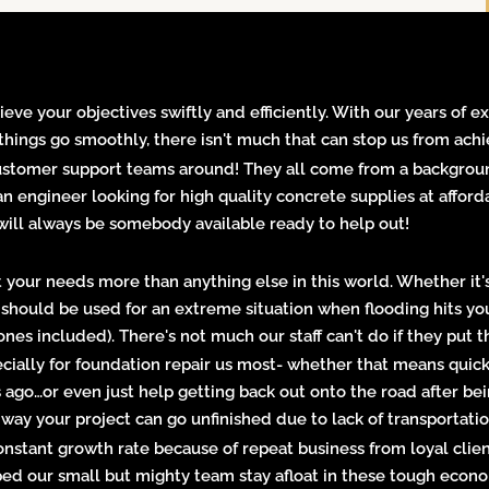
ieve your objectives swiftly and efficiently. With our years of 
things go smoothly, there isn't much that can stop us from achi
customer support teams around! They all come from a backgroun
 an engineer looking for high quality concrete supplies at aff
ill always be somebody available ready to help out!
your needs more than anything else in this world. Whether it's
r should be used for an extreme situation when flooding hits 
es included). There's not much our staff can't do if they put th
cially for
foundation repair
us most- whether that means quick 
 ago…or even just help getting back out onto the road after be
 way your project can go unfinished due to lack of transportati
onstant growth rate because of repeat business from loyal cli
ped our small but mighty team stay afloat in these tough econ