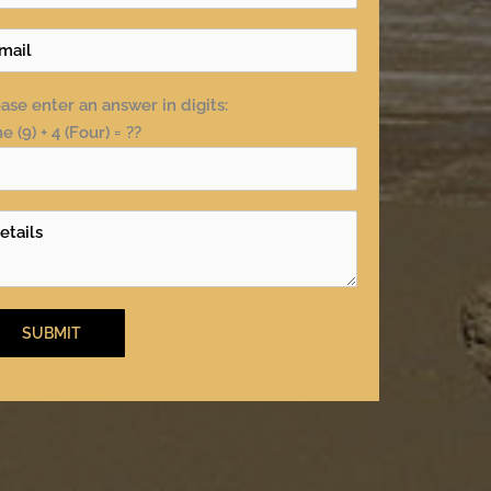
ase enter an answer in digits:
e (9) + 4 (Four) = ??