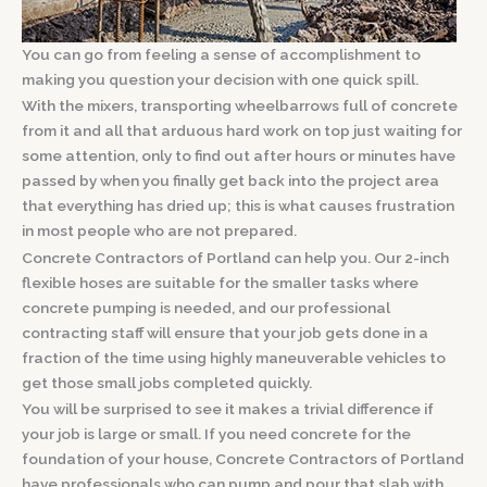
You can go from feeling a sense of accomplishment to
making you question your decision with one quick spill.
With the mixers, transporting wheelbarrows full of concrete
from it and all that arduous hard work on top just waiting for
some attention, only to find out after hours or minutes have
passed by when you finally get back into the project area
that everything has dried up; this is what causes frustration
in most people who are not prepared.
Concrete Contractors of Portland can help you. Our 2-inch
flexible hoses are suitable for the smaller tasks where
concrete pumping is needed, and our professional
contracting staff will ensure that your job gets done in a
fraction of the time using highly maneuverable vehicles to
get those small jobs completed quickly.
You will be surprised to see it makes a trivial difference if
your job is large or small. If you need concrete for the
foundation of your house, Concrete Contractors of Portland
have professionals who can pump and pour that slab with