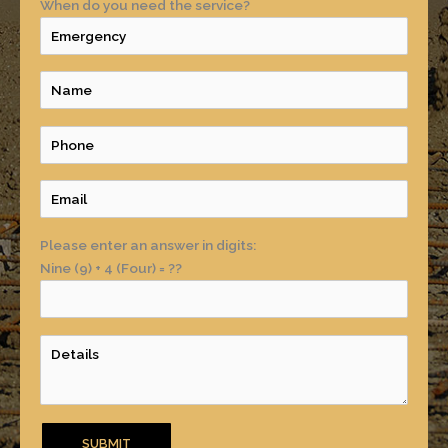
When do you need the service?
Please enter an answer in digits:
Nine (9) + 4 (Four) = ??