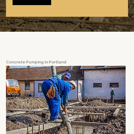
Concrete Pumping in Portland