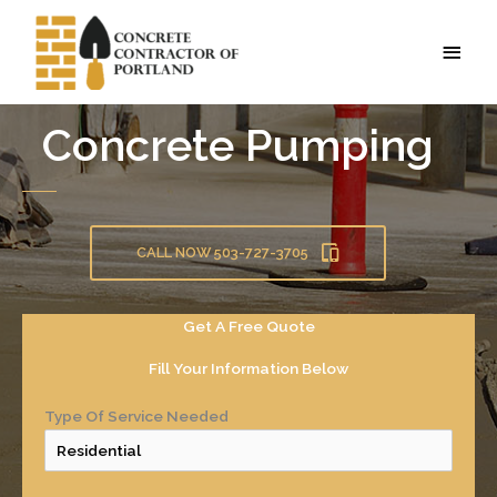
Skip
to
MAI
content
MEN
Concrete Pumping
CALL NOW 503-727-3705
Get A Free Quote
Fill Your Information Below
Type Of Service Needed