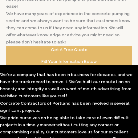
ease!
We have many years of experience in the concrete pumping
sector, and we always want to be sure that customers know
they can come to us if they need any information. We will
offer whatever knowledge or advice you might need so
please don't hesitate to ask!
Get A Free Quote
Fill Your Information Below
We're a company that has been in business for decades, and we
have the track record to prove it. We've built our reputation on
honesty and integrity as well as word of mouth advertising from
satisfied customers like yourself.
Concrete Contractors of Portland has been involved in several
significant projects.
We pride ourselves on being able to take care of even difficult
projects in a timely manner without cutting any corners or
compromising quality. Our customers love us for our excellent