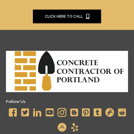
CLICK HERE TO CALL
Follow Us