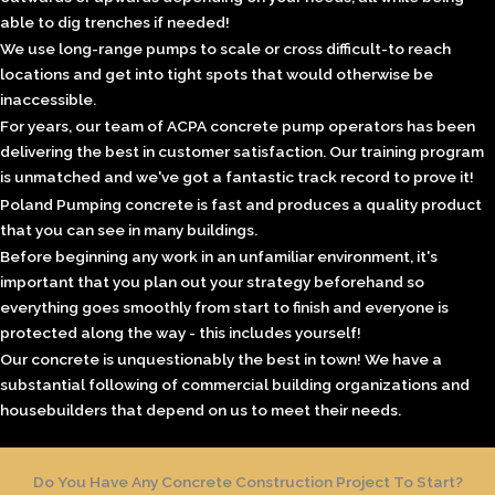
able to dig trenches if needed!
We use long-range pumps to scale or cross difficult-to reach
locations and get into tight spots that would otherwise be
inaccessible.
For years, our team of ACPA concrete pump operators has been
delivering the best in customer satisfaction. Our training program
is unmatched and we've got a fantastic track record to prove it!
Poland Pumping concrete
is fast and produces a quality product
that you can see in many buildings.
Before beginning any work in an unfamiliar environment, it's
important that you plan out your strategy beforehand so
everything goes smoothly from start to finish and everyone is
protected along the way - this includes yourself!
Our concrete is unquestionably the best in town! We have a
substantial following of
commercial building
organizations and
housebuilders that depend on us to meet their needs.
Do You Have Any Concrete Construction Project To Start?