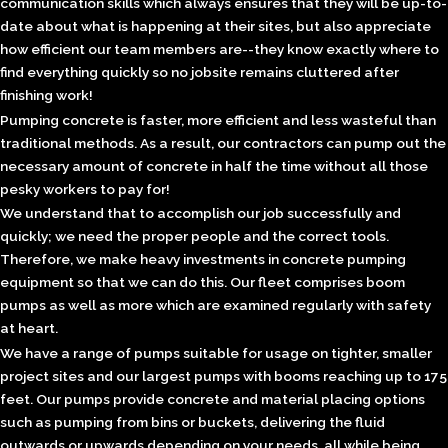
communication skills which always ensures that they will be up-to-
date about what is happening at their sites, but also appreciate
how efficient our team members are--they know exactly where to
find everything quickly so no jobsite remains cluttered after
finishing work!
Pumping concrete is faster, more efficient and less wasteful than
traditional methods. As a result, our contractors can pump out the
necessary amount of concrete in half the time without all those
pesky workers to pay for!
We understand that to accomplish our job successfully and
quickly; we need the proper people and the correct tools.
Therefore, we make heavy investments in concrete pumping
equipment so that we can do this. Our fleet comprises boom
pumps as well as more which are examined regularly with safety
at heart.
We have a range of pumps suitable for usage on tighter, smaller
project sites and our largest pumps with booms reaching up to 175
feet. Our pumps provide concrete and material placing options
such as pumping from bins or buckets, delivering the fluid
outwards or upwards depending on your needs, all while being