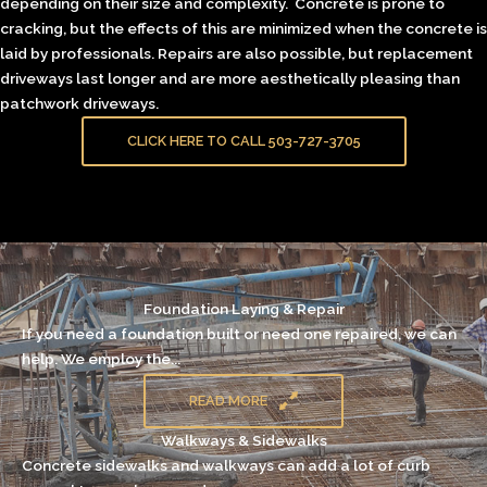
depending on their size and complexity. Concrete is prone to
cracking, but the effects of this are minimized when the concrete is
laid by professionals. Repairs are also possible, but replacement
driveways last longer and are more aesthetically pleasing than
patchwork driveways.
CLICK HERE TO CALL 503-727-3705
Foundation Laying & Repair
If you need a
foundation
built or need one repaired, we can
help. We employ the...
READ MORE
Walkways & Sidewalks
Concrete sidewalks and walkways can add a lot of curb