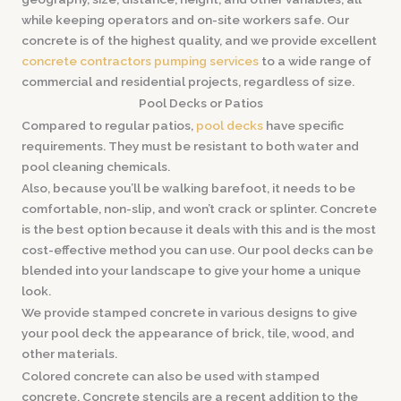
while keeping operators and on-site workers safe. Our
concrete is of the highest quality, and we provide excellent
concrete contractors pumping services
to a wide range of
commercial and residential projects, regardless of size.
Pool Decks or Patios
Compared to regular patios,
pool decks
have specific
requirements. They must be resistant to both water and
pool cleaning chemicals.
Also, because you’ll be walking barefoot, it needs to be
comfortable, non-slip, and won’t crack or splinter. Concrete
is the best option because it deals with this and is the most
cost-effective method you can use. Our pool decks can be
blended into your landscape to give your home a unique
look.
We provide stamped concrete in various designs to give
your pool deck the appearance of brick, tile, wood, and
other materials.
Colored concrete can also be used with stamped
concrete. Concrete stencils are a recent addition to the