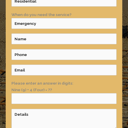
When do you need the service?
Please enter an answer in digits:
Nine (9) + 4 (Four) = ??