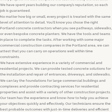
We have spent years building our company’s reputation, so each
job is guaranteed.
No matter how big or small, every project is treated with the same
level of attention to detail. You’ll know you chose the right
Portland concrete contractors when you see pathways, sidewalks,
or even bespoke concrete planters. We have the tools and teams
in place to complete the tasks. After working with some major
commercial construction companies in the Portland area, we can
attest that you can carry on operations well within time
constraints.
We have extensive experience in a variety of commercial and
residential projects. We can provide tested concrete solutions for
the installation and repair of entrances, driveways, and sidewalks.
We can lay the foundations for large commercial buildings and
complexes and provide contracting services for residential
properties and assist with a variety of other construction projects.
Our team has the experience and know-how to help you achieve
your objectives quickly and effectively. Our technicians ensure the
best probable outcomes with just-in-time deliveries and efficient