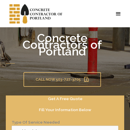
Skip
to
MAI
content
MEN
Concrete
Contractors of
Portland
CALL NOW 503-727-3705
Get A Free Quote
Fill Your Information Below
Type Of Service Needed