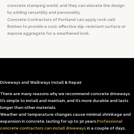
concrete stamping world, and they can elevate the design
by adding versatility and personality.
Concrete Contractors of Portland can apply rock-salt
finishes to provide a cost-effective slip-resistant surface or
expose aggregate for a weathered look.
Driveways and Walkways Install & Repair
There are many reasons why we recommend concrete driveways.
It’s simple to install and maintain, and it’s more durable and lasts
longer than other materials.
Weather and temperature changes cause minimal shrinkage and
expansion in concrete, lasting for up to 30 years.
Professional
concrete contractors can install driveways
in a couple of days,