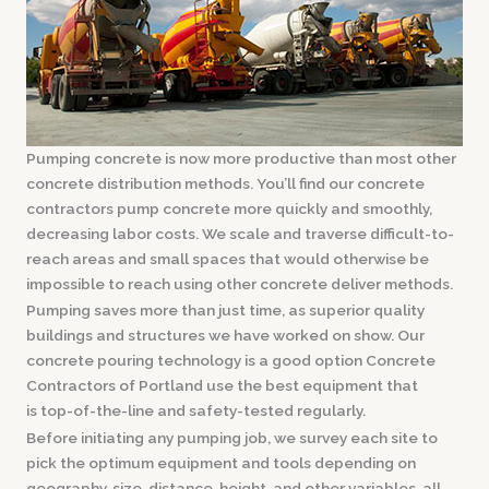
Pumping concrete is now more productive than most other
concrete distribution methods. You’ll find our concrete
contractors pump concrete more quickly and smoothly,
decreasing labor costs. We scale and traverse difficult-to-
reach areas and small spaces that would otherwise be
impossible to reach using other concrete deliver methods.
Pumping saves more than just time, as superior quality
buildings and structures we have worked on show. Our
concrete pouring technology is a good option Concrete
Contractors of Portland use the best equipment that
is top-of-the-line and safety-tested regularly.
Before initiating any pumping job, we survey each site to
pick the optimum equipment and tools depending on
geography, size, distance, height, and other variables, all