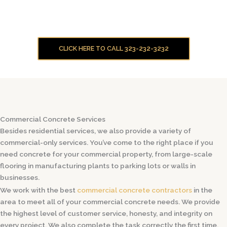
CLICK HERE TO CALL 323-232-3232
Commercial Concrete Services
Besides residential services, we also provide a variety of
commercial-only services. You’ve come to the right place if you
need concrete for your commercial property, from large-scale
flooring in manufacturing plants to parking lots or walls in
businesses.
We work with the best
commercial concrete contractors
in the
area to meet all of your commercial concrete needs. We provide
the highest level of customer service, honesty, and integrity on
every project. We also complete the task correctly the first time.