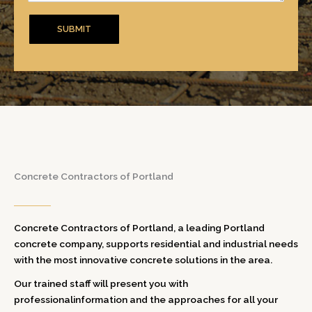
Concrete Contractors of Portland
Concrete Contractors of Portland, a leading Portland
concrete company, supports residential and industrial needs
with the most innovative concrete solutions in the area.
Our trained staff will present you with
professionalinformation and the approaches for all your