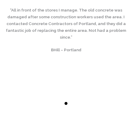
“All in front of the stores I manage. The old concrete was
damaged after some construction workers used the area. I
contacted Concrete Contractors of Portland, and they did a
fantastic job of replacing the entire area. Not had a problem
since.”
BHill – Portland
s
. I
da
d a
co
lem
fa