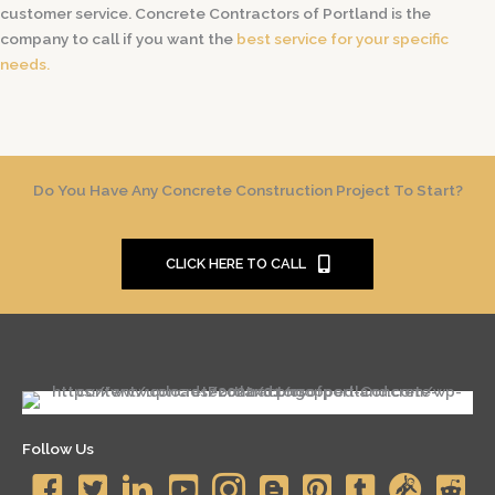
customer service. Concrete Contractors of Portland is the
company to call if you want the
best service for your specific
needs.
Do You Have Any Concrete Construction Project To Start?
CLICK HERE TO CALL
Follow Us