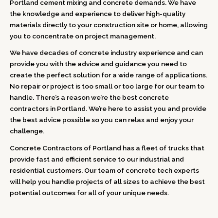
Portland cement mixing and concrete demands. We have
the knowledge and experience to deliver high-quality
materials directly to your construction site or home, allowing
you to concentrate on project management.
We have decades of concrete industry experience and can
provide you with the advice and guidance you need to
create the perfect solution for a wide range of applications.
No repair or project is too small or too large for our team to
handle. There’s a reason we’re the best concrete
contractors in Portland. We’re here to assist you and provide
the best advice possible so you can relax and enjoy your
challenge.
Concrete Contractors of Portland has a fleet of trucks that
provide fast and efficient service to our industrial and
residential customers. Our team of concrete tech experts
will help you handle projects of all sizes to achieve the best
potential outcomes for all of your unique needs.