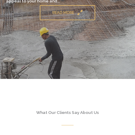
appeal to your home and...
READ MORE
What Our Clients Say About Us