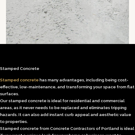
Stamped Concrete
Stamped concrete
has many advantages, including being cost-
effective, low-maintenance, and transforming your space from flat
surfaces.
Our stamped concrete is ideal for residential and commercial
areas, as it never needs to be replaced and eliminates tripping
hazards. It can also add instant curb appeal and aesthetic value
to properties.
Stamped concrete from Concrete Contractors of Portland is ideal