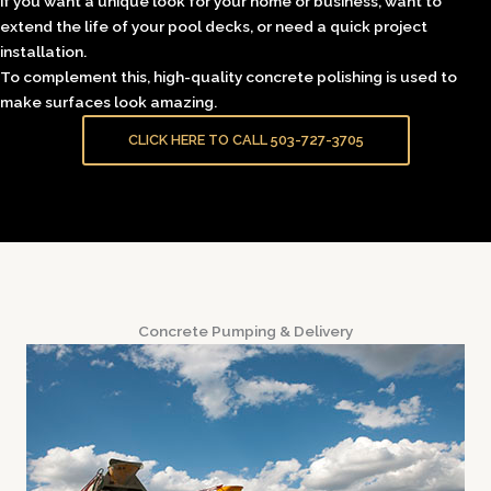
if you want a unique look for your home or business, want to
extend the life of your pool decks, or need a quick project
installation.
To complement this, high-quality concrete polishing is used to
make surfaces look amazing.
CLICK HERE TO CALL 503-727-3705
Concrete Pumping & Delivery